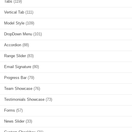
Tabs
(119)
Vertical Tab
(111)
Model Style
(109)
DropDown Menu
(101)
Accordion
(88)
Range Slider
(83)
Email Signature
(80)
Progress Bar
(79)
Team Showcase
(76)
Testimonials Showcase
(73)
Forms
(57)
News Slider
(33)