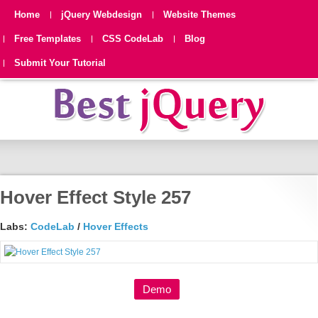
Home
jQuery Webdesign
Website Themes
Free Templates
CSS CodeLab
Blog
Submit Your Tutorial
Hover Effect Style 257
Labs:
CodeLab
/
Hover Effects
Demo