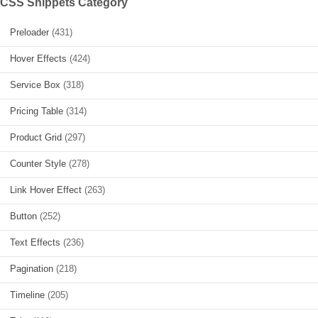
CSS Snippets Category
Preloader
(431)
Hover Effects
(424)
Service Box
(318)
Pricing Table
(314)
Product Grid
(297)
Counter Style
(278)
Link Hover Effect
(263)
Button
(252)
Text Effects
(236)
Pagination
(218)
Timeline
(205)